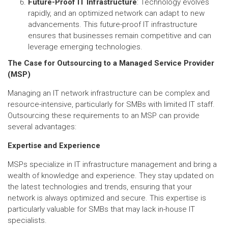
Future-Proof IT Infrastructure
: Technology evolves
rapidly, and an optimized network can adapt to new
advancements. This future-proof IT infrastructure
ensures that businesses remain competitive and can
leverage emerging technologies.
The Case for Outsourcing to a Managed Service Provider
(MSP)
Managing an IT network infrastructure can be complex and
resource-intensive, particularly for SMBs with limited IT staff.
Outsourcing these requirements to an MSP can provide
several advantages:
Expertise and Experience
MSPs specialize in IT infrastructure management and bring a
wealth of knowledge and experience. They stay updated on
the latest technologies and trends, ensuring that your
network is always optimized and secure. This expertise is
particularly valuable for SMBs that may lack in-house IT
specialists.