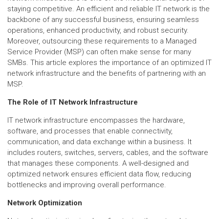
staying competitive. An efficient and reliable IT network is the
backbone of any successful business, ensuring seamless
operations, enhanced productivity, and robust security.
Moreover, outsourcing these requirements to a Managed
Service Provider (MSP) can often make sense for many
SMBs. This article explores the importance of an optimized IT
network infrastructure and the benefits of partnering with an
MSP.
The Role of IT Network Infrastructure
IT network infrastructure encompasses the hardware,
software, and processes that enable connectivity,
communication, and data exchange within a business. It
includes routers, switches, servers, cables, and the software
that manages these components. A well-designed and
optimized network ensures efficient data flow, reducing
bottlenecks and improving overall performance.
Network Optimization