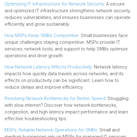
Optimizing IT Infrastructure for Network Security:
A secure
and optimized IT infrastructure strengthens network security,
reduces vulnerabilities, and ensures businesses can operate
efficiently and grow sustainably.
How MSPs Keep SMBs Competitive:
Small businesses face
unique challenges staying competitive. MSPs provide IT
services, network tools, and support to help SMBs optimize
operations and drive growth.
How Network Latency Affects Productivity:
Network latency
impacts how quickly data travels across networks, and its
effects on productivity can be significant. Learn how to
reduce delays and improve efficiency.
Resolving Network Bottlenecks for Better Speed
: Struggling
with slow internet? Discover how network bottlenecks,
congestion, and high latency impact performance and learn
effective troubleshooting tips.
MSPs: Reliable Network Operations for SMBs:
Small and
medium businesses rely on MSPs for managed IT services,