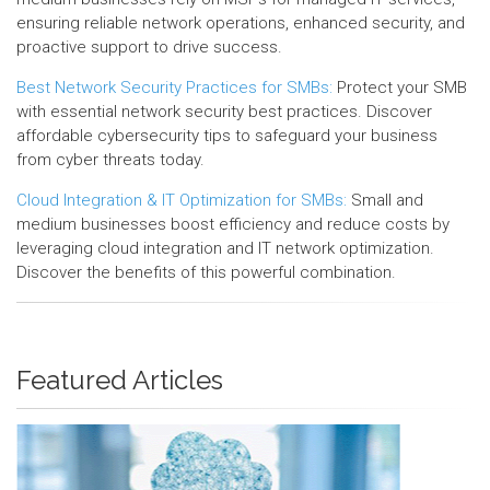
ensuring reliable network operations, enhanced security, and
proactive support to drive success.
Best Network Security Practices for SMBs:
Protect your SMB
with essential network security best practices. Discover
affordable cybersecurity tips to safeguard your business
from cyber threats today.
Cloud Integration & IT Optimization for SMBs:
Small and
medium businesses boost efficiency and reduce costs by
leveraging cloud integration and IT network optimization.
Discover the benefits of this powerful combination.
Featured Articles