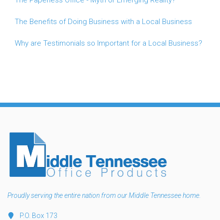
The Benefits of Doing Business with a Local Business
Why are Testimonials so Important for a Local Business?
Proudly serving the entire nation from our Middle Tennessee home.
P.O. Box 173