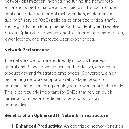
Network optimization involves fine-tuning the network to
enhance its performance and efficiency. This can include
configuring devices for optimal operation, implementing
quality of service (QoS) policies to prioritize critical traffic,
and regularly monitoring the network to identify and resolve
issues. Optimized networks lead to faster data transfer rates,
lower latency, and improved user experiences.
Network Performance
The network performance directly impacts business
operations. Slow networks can lead to delays, decreased
productivity, and frustrated employees. Conversely, a high-
performing network supports swift data access and
communication, enabling employees to work more efficiently.
This is particularly important for SMBs that rely on quick
turnaround times and efficient operations to stay
competitive.
Benefits of an Optimized IT Network Infrastructure
Enhanced Productivity
: An optimized network ensures