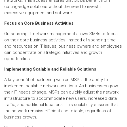
networks. This access ensures that SMBs benefit from
cutting-edge solutions without the need to invest in
expensive equipment and software.
Focus on Core Business Activities
Outsourcing IT network management allows SMBs to focus
on their core business activities. Instead of spending time
and resources on IT issues, business owners and employees
can concentrate on strategic initiatives and growth
opportunities.
Implementing Scalable and Reliable Solutions
A key benefit of partnering with an MSP is the ability to
implement scalable network solutions. As businesses grow,
their IT needs change. MSPs can quickly adjust the network
infrastructure to accommodate new users, increased data
traffic, and additional locations. This scalability ensures that
the network remains efficient and reliable, regardless of
business growth.