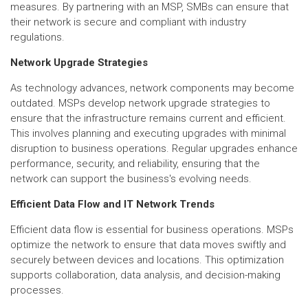
measures. By partnering with an MSP, SMBs can ensure that
their network is secure and compliant with industry
regulations.
Network Upgrade Strategies
As technology advances, network components may become
outdated. MSPs develop network upgrade strategies to
ensure that the infrastructure remains current and efficient.
This involves planning and executing upgrades with minimal
disruption to business operations. Regular upgrades enhance
performance, security, and reliability, ensuring that the
network can support the business's evolving needs.
Efficient Data Flow and IT Network Trends
Efficient data flow is essential for business operations. MSPs
optimize the network to ensure that data moves swiftly and
securely between devices and locations. This optimization
supports collaboration, data analysis, and decision-making
processes.