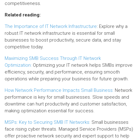
competitiveness.
Related reading:
The Importance of IT Network Infrastructure
: Explore why a
robust IT network infrastructure is essential for small
businesses to boost productivity, secure data, and stay
competitive today.
Maximizing SMB Success Through IT Network
Optimization:
Optimizing your IT network helps SMBs improve
efficiency, security, and performance, ensuring smooth
operations while preparing your business for future growth.
How Network Performance Impacts Small Business:
Network
performance is key for small businesses. Slow speeds and
downtime can hurt productivity and customer satisfaction,
making optimization essential for success.
MSPs: Key to Securing SMB IT Networks:
Small businesses
face rising cyber threats. Managed Service Providers (MSPs)
offer proactive network security and expert support to help