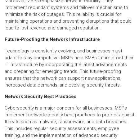
Moreover, MSPs emphasize network reliability. They
implement redundant systems and failover mechanisms to
minimize the risk of outages. This reliability is crucial for
maintaining operations and preventing disruptions that could
lead to lost revenue and damaged reputation.
Future-Proofing the Network Infrastructure
Technology is constantly evolving, and businesses must
adapt to stay competitive. MSPs help SMBs future-proof their
IT infrastructure by incorporating the latest advancements
and preparing for emerging trends. This future-proofing
ensures that the network can support new applications,
increased data demands, and evolving security threats.
Network Security Best Practices
Cybersecurity is a major concern for all businesses. MSPs
implement network security best practices to protect against
threats such as malware, ransomware, and data breaches.
This includes regular security assessments, employee
training, and the implementation of advanced security