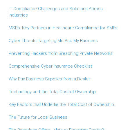
IT Compliance Challenges and Solutions Across
Industries
MSPs: Key Partners in Healthcare Compliance for SMEs
Cyber Threats Targeting Me And My Business
Preventing Hackers from Breaching Private Networks
Comprehensive Cyber Insurance Checklist
Why Buy Business Supplies from a Dealer
Technology and the Total Cost of Ownership
Key Factors that Underlie the Total Cost of Ownership.
The Future for Local Business
The Paperless Office - Myth or Emerging Reality?