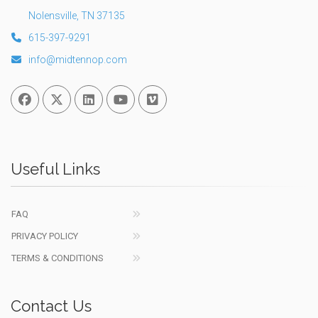
Nolensville, TN 37135
615-397-9291
info@midtennop.com
Facebook
Twitter
Linked In
You Tube
Vimeo
Useful Links
FAQ
PRIVACY POLICY
TERMS & CONDITIONS
Contact Us