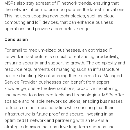
MSPs also stay abreast of IT network trends, ensuring that
the network infrastructure incorporates the latest innovations.
This includes adopting new technologies, such as cloud
computing and IoT devices, that can enhance business
operations and provide a competitive edge.
Conclusion
For small to medium-sized businesses, an optimized IT
network infrastructure is crucial for enhancing productivity,
ensuring security, and supporting growth. The complexity and
resource requirements of managing such an infrastructure
can be daunting. By outsourcing these needs to a Managed
Service Provider, businesses can benefit from expert
knowledge, cost-effective solutions, proactive monitoring,
and access to advanced tools and technologies. MSPs offer
scalable and reliable network solutions, enabling businesses
to focus on their core activities while ensuring that their IT
infrastructure is future-proof and secure. Investing in an
optimized IT network and partnering with an MSP is a
strategic decision that can drive long-term success and