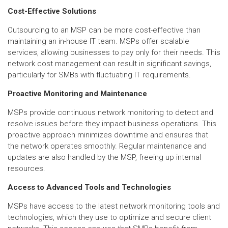
Cost-Effective Solutions
Outsourcing to an MSP can be more cost-effective than
maintaining an in-house IT team. MSPs offer scalable
services, allowing businesses to pay only for their needs. This
network cost management can result in significant savings,
particularly for SMBs with fluctuating IT requirements.
Proactive Monitoring and Maintenance
MSPs provide continuous network monitoring to detect and
resolve issues before they impact business operations. This
proactive approach minimizes downtime and ensures that
the network operates smoothly. Regular maintenance and
updates are also handled by the MSP, freeing up internal
resources.
Access to Advanced Tools and Technologies
MSPs have access to the latest network monitoring tools and
technologies, which they use to optimize and secure client