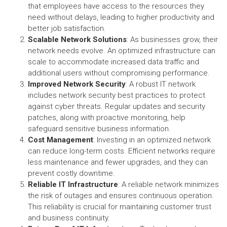
that employees have access to the resources they
need without delays, leading to higher productivity and
better job satisfaction.
Scalable Network Solutions
: As businesses grow, their
network needs evolve. An optimized infrastructure can
scale to accommodate increased data traffic and
additional users without compromising performance.
Improved Network Security
: A robust IT network
includes network security best practices to protect
against cyber threats. Regular updates and security
patches, along with proactive monitoring, help
safeguard sensitive business information.
Cost Management
: Investing in an optimized network
can reduce long-term costs. Efficient networks require
less maintenance and fewer upgrades, and they can
prevent costly downtime.
Reliable IT Infrastructure
: A reliable network minimizes
the risk of outages and ensures continuous operation.
This reliability is crucial for maintaining customer trust
and business continuity.