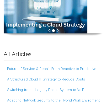
All Articles
Future of Service & Repair: From Reactive to Predictive
A Structured Cloud IT Strategy to Reduce Costs
Switching from a Legacy Phone System to VoIP
Adapting Network Security to the Hybrid Work Enviroment