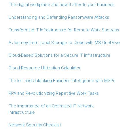
The digital workplace and how it affects your business.
Understanding and Defending Ransomware Attacks
Transforming IT Infrastructure for Remote Work Success
A Journey from Local Storage to Cloud with MS OneDrive
Cloud-Based Solutions for a Secure IT Infrastructure
Cloud Resource Utilization Calculator
The IoT and Unlocking Business Intelligence with MSPs
RPA and Revolutionizing Repetitive Work Tasks
The Importance of an Optimized IT Network
Infrastructure
Network Security Checklist