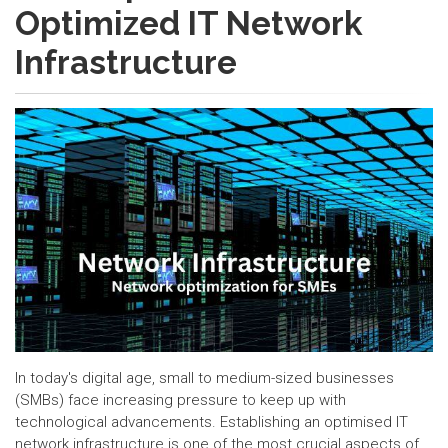
Optimized IT Network
Infrastructure
In today's digital age, small to medium-sized businesses
(SMBs) face increasing pressure to keep up with
technological advancements. Establishing an optimised IT
network infrastructure is one of the most crucial aspects of