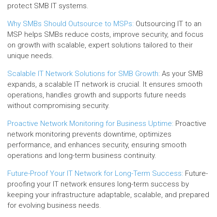
protect SMB IT systems.
Why SMBs Should Outsource to MSPs:
Outsourcing IT to an
MSP helps SMBs reduce costs, improve security, and focus
on growth with scalable, expert solutions tailored to their
unique needs.
Scalable IT Network Solutions for SMB Growth:
As your SMB
expands, a scalable IT network is crucial. It ensures smooth
operations, handles growth and supports future needs
without compromising security.
Proactive Network Monitoring for Business Uptime:
Proactive
network monitoring prevents downtime, optimizes
performance, and enhances security, ensuring smooth
operations and long-term business continuity.
Future-Proof Your IT Network for Long-Term Success:
Future-
proofing your IT network ensures long-term success by
keeping your infrastructure adaptable, scalable, and prepared
for evolving business needs.