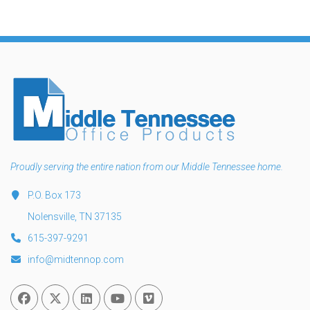
Proudly serving the entire nation from our Middle Tennessee home.
P.O. Box 173
Nolensville, TN 37135
615-397-9291
info@midtennop.com
Facebook
Twitter
Linked In
You Tube
Vimeo