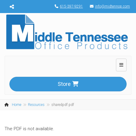
Menu toggle
615-397-9291
info@midtennop.com
Toggle n
Store
Home
Resources
sharedpdf.pdf
The PDF is not available.