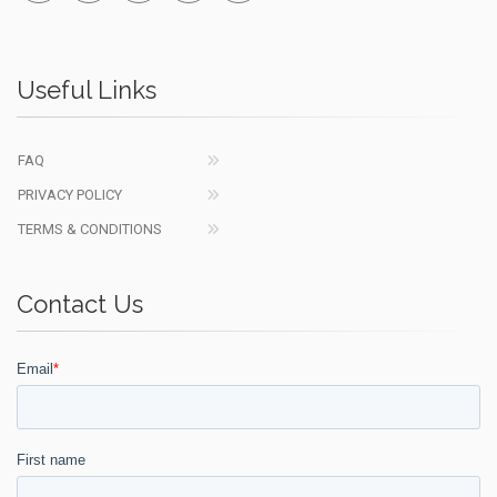
Useful Links
FAQ
PRIVACY POLICY
TERMS & CONDITIONS
Contact Us