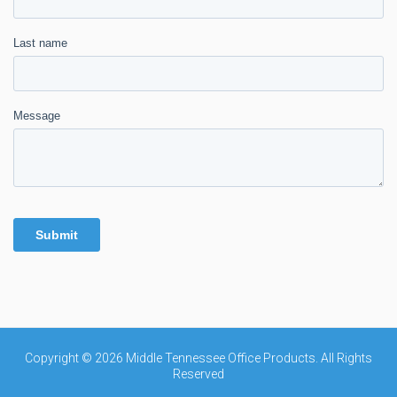
Copyright © 2026 Middle Tennessee Office Products. All Rights
Reserved