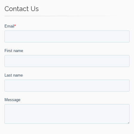
Contact Us