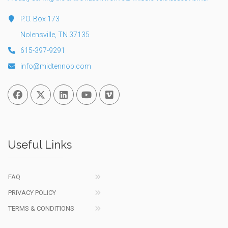
P.O. Box 173
Nolensville, TN 37135
615-397-9291
info@midtennop.com
Facebook
Twitter
Linked In
You Tube
Vimeo
Useful Links
FAQ
PRIVACY POLICY
TERMS & CONDITIONS