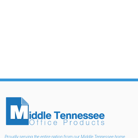
Proudly serving the entire nation from our Middle Tennessee home.