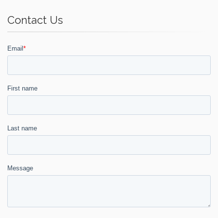
Contact Us