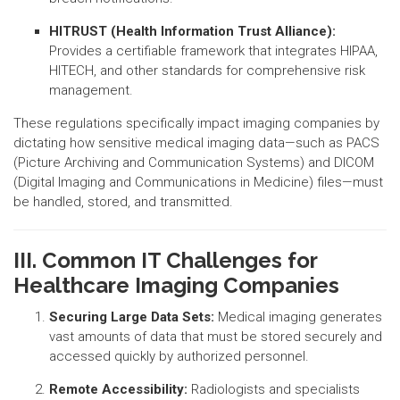
HITRUST (Health Information Trust Alliance):
Provides a certifiable framework that integrates HIPAA,
HITECH, and other standards for comprehensive risk
management.
These regulations specifically impact imaging companies by
dictating how sensitive medical imaging data—such as PACS
(Picture Archiving and Communication Systems) and DICOM
(Digital Imaging and Communications in Medicine) files—must
be handled, stored, and transmitted.
III. Common IT Challenges for
Healthcare Imaging Companies
Securing Large Data Sets:
Medical imaging generates
vast amounts of data that must be stored securely and
accessed quickly by authorized personnel.
Remote Accessibility:
Radiologists and specialists