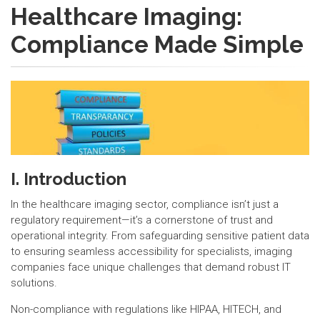
Healthcare Imaging:
Compliance Made Simple
I. Introduction
In the healthcare imaging sector, compliance isn’t just a
regulatory requirement—it’s a cornerstone of trust and
operational integrity. From safeguarding sensitive patient data
to ensuring seamless accessibility for specialists, imaging
companies face unique challenges that demand robust IT
solutions.
Non-compliance with regulations like HIPAA, HITECH, and