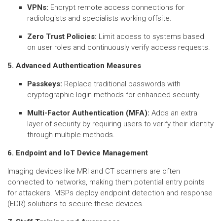
VPNs:
Encrypt remote access connections for
radiologists and specialists working offsite.
Zero Trust Policies:
Limit access to systems based
on user roles and continuously verify access requests.
5. Advanced Authentication Measures
Passkeys:
Replace traditional passwords with
cryptographic login methods for enhanced security.
Multi-Factor Authentication (MFA):
Adds an extra
layer of security by requiring users to verify their identity
through multiple methods.
6. Endpoint and IoT Device Management
Imaging devices like MRI and CT scanners are often
connected to networks, making them potential entry points
for attackers. MSPs deploy endpoint detection and response
(EDR) solutions to secure these devices.