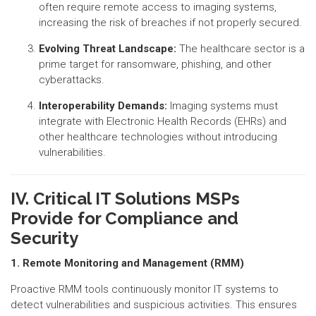
often require remote access to imaging systems,
increasing the risk of breaches if not properly secured.
Evolving Threat Landscape:
The healthcare sector is a
prime target for ransomware, phishing, and other
cyberattacks.
Interoperability Demands:
Imaging systems must
integrate with Electronic Health Records (EHRs) and
other healthcare technologies without introducing
vulnerabilities.
IV. Critical IT Solutions MSPs
Provide for Compliance and
Security
1. Remote Monitoring and Management (RMM)
Proactive RMM tools continuously monitor IT systems to
detect vulnerabilities and suspicious activities. This ensures