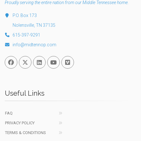
Proudly serving the entire nation from our Middle Tennessee home.
P.O. Box 173
Nolensville, TN 37135
615-397-9291
info@midtennop.com
Facebook
Twitter
Linked In
You Tube
Vimeo
Useful Links
FAQ
PRIVACY POLICY
TERMS & CONDITIONS