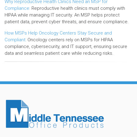
Why Reproductive Health Clinics Need an MSP for
Compliance:
Reproductive health clinics must comply with
HIPAA while managing IT security. An MSP helps protect
patient data, prevent cyber threats, and ensure compliance.
How MSPs Help Oncology Centers Stay Secure and
Compliant:
Oncology centers rely on MSPs for HIPAA
compliance, cybersecurity, and IT support, ensuring secure
data and seamless patient care while reducing risks.