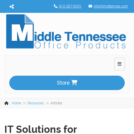
Menu toggle
615-397-9291
info@midtennop.com
Toggle n
Store
Home
Resources
Articles
IT Solutions for