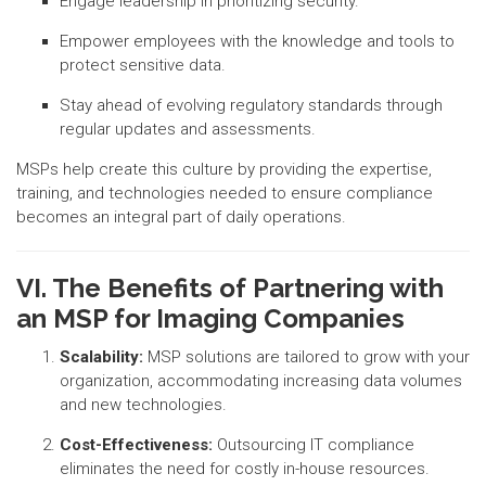
Engage leadership in prioritizing security.
Empower employees with the knowledge and tools to
protect sensitive data.
Stay ahead of evolving regulatory standards through
regular updates and assessments.
MSPs help create this culture by providing the expertise,
training, and technologies needed to ensure compliance
becomes an integral part of daily operations.
VI. The Benefits of Partnering with
an MSP for Imaging Companies
Scalability:
MSP solutions are tailored to grow with your
organization, accommodating increasing data volumes
and new technologies.
Cost-Effectiveness:
Outsourcing IT compliance
eliminates the need for costly in-house resources.