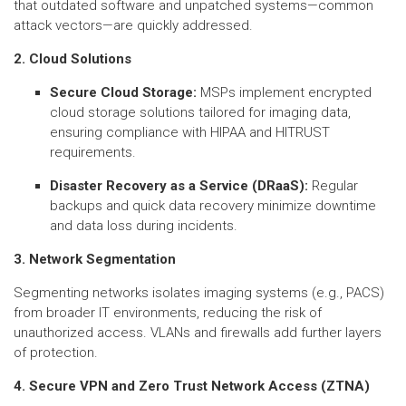
that outdated software and unpatched systems—common
attack vectors—are quickly addressed.
2. Cloud Solutions
Secure Cloud Storage:
MSPs implement encrypted
cloud storage solutions tailored for imaging data,
ensuring compliance with HIPAA and HITRUST
requirements.
Disaster Recovery as a Service (DRaaS):
Regular
backups and quick data recovery minimize downtime
and data loss during incidents.
3. Network Segmentation
Segmenting networks isolates imaging systems (e.g., PACS)
from broader IT environments, reducing the risk of
unauthorized access. VLANs and firewalls add further layers
of protection.
4. Secure VPN and Zero Trust Network Access (ZTNA)