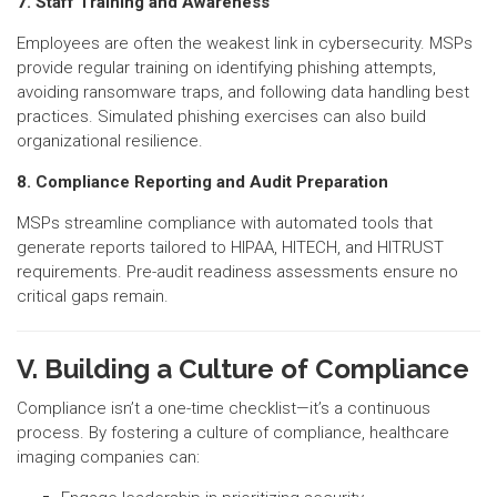
7. Staff Training and Awareness
Employees are often the weakest link in cybersecurity. MSPs
provide regular training on identifying phishing attempts,
avoiding ransomware traps, and following data handling best
practices. Simulated phishing exercises can also build
organizational resilience.
8. Compliance Reporting and Audit Preparation
MSPs streamline compliance with automated tools that
generate reports tailored to HIPAA, HITECH, and HITRUST
requirements. Pre-audit readiness assessments ensure no
critical gaps remain.
V. Building a Culture of Compliance
Compliance isn’t a one-time checklist—it’s a continuous
process. By fostering a culture of compliance, healthcare
imaging companies can: