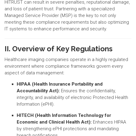
HITRUST can result in severe penalties, reputational damage,
and loss of patient trust. Partnering with a specialized
Managed Service Provider (MSP) is the key to not only
meeting these compliance requirements but also optimizing
IT systems to enhance performance and security.
II. Overview of Key Regulations
Healthcare imaging companies operate in a highly regulated
environment where compliance frameworks govern every
aspect of data management:
HIPAA (Health Insurance Portability and
Accountability Act):
Ensures the confidentiality,
integrity, and availability of electronic Protected Health
Information (ePHI).
HITECH (Health Information Technology for
Economic and Clinical Health Act):
Enhances HIPAA
by strengthening ePHI protections and mandating
breach notifications.