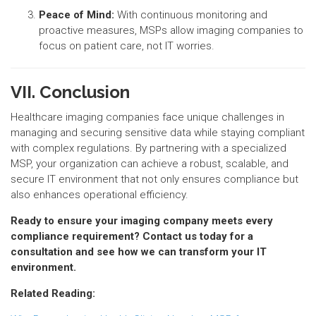
Peace of Mind:
With continuous monitoring and
proactive measures, MSPs allow imaging companies to
focus on patient care, not IT worries.
VII. Conclusion
Healthcare imaging companies face unique challenges in
managing and securing sensitive data while staying compliant
with complex regulations. By partnering with a specialized
MSP, your organization can achieve a robust, scalable, and
secure IT environment that not only ensures compliance but
also enhances operational efficiency.
Ready to ensure your imaging company meets every
compliance requirement? Contact us today for a
consultation and see how we can transform your IT
environment.
Related Reading: