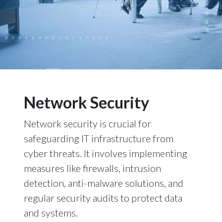
Network Security
Network security is crucial for
safeguarding IT infrastructure from
cyber threats. It involves implementing
measures like firewalls, intrusion
detection, anti-malware solutions, and
regular security audits to protect data
and systems.