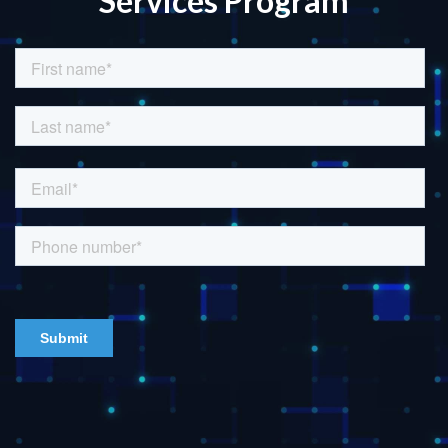
Services Program