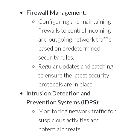
Firewall Management:
Configuring and maintaining
firewalls to control incoming
and outgoing network traffic
based on predetermined
security rules.
Regular updates and patching
to ensure the latest security
protocols are in place.
Intrusion Detection and
Prevention Systems (IDPS):
Monitoring network traffic for
suspicious activities and
potential threats.