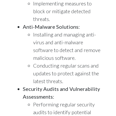
Implementing measures to
block or mitigate detected
threats.
Anti-Malware Solutions:
Installing and managing anti-
virus and anti-malware
software to detect and remove
malicious software.
Conducting regular scans and
updates to protect against the
latest threats.
Security Audits and Vulnerability
Assessments:
Performing regular security
audits to identify potential