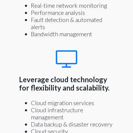
Real-time network monitoring
Performance analysis
Fault detection & automated
alerts
Bandwidth management
Leverage cloud technology
for flexibility and scalability.
Cloud migration services
Cloud infrastructure
management
Data backup & disaster recovery
Cloud security