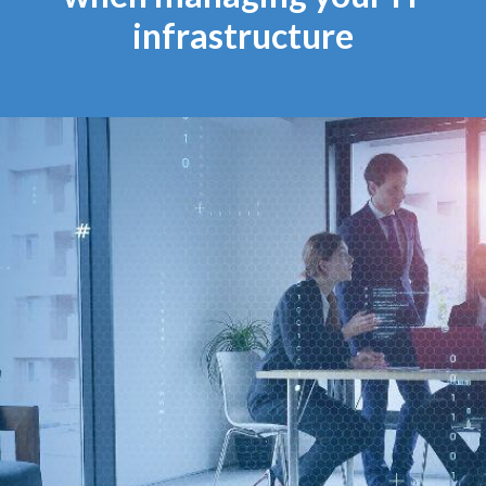
infrastructure