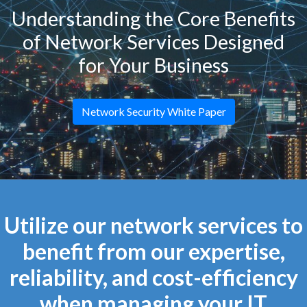
Understanding the Core Benefits
of Network Services Designed
for Your Business
Network Security White Paper
Utilize our network services to
benefit from our expertise,
reliability, and cost-efficiency
when managing your IT