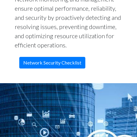
ensure optimal performance, reliability,
and security by proactively detecting and
resolving issues, preventing downtime,
and optimizing resource utilization for
efficient operations.
Network Security Checklist