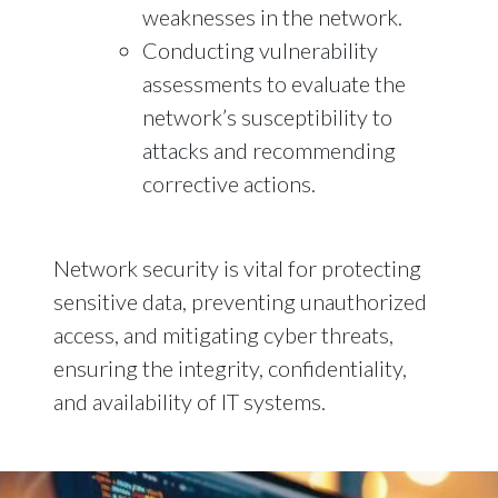
weaknesses in the network.
Conducting vulnerability
assessments to evaluate the
network’s susceptibility to
attacks and recommending
corrective actions.
Network security is vital for protecting
sensitive data, preventing unauthorized
access, and mitigating cyber threats,
ensuring the integrity, confidentiality,
and availability of IT systems.