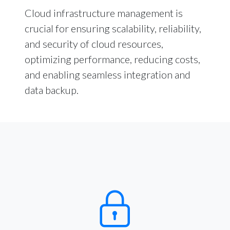
Cloud infrastructure management is
crucial for ensuring scalability, reliability,
and security of cloud resources,
optimizing performance, reducing costs,
and enabling seamless integration and
data backup.