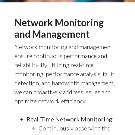
Network Monitoring
and Management
Network monitoring and management
ensure continuous performance and
reliability. By utilizing real-time
monitoring, performance analysis, fault
detection, and bandwidth management,
we can proactively address issues and
optimize network efficiency.
Real-Time Network Monitoring:
Continuously observing the