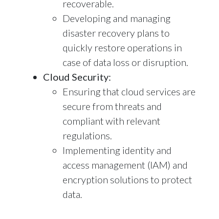
recoverable.
Developing and managing
disaster recovery plans to
quickly restore operations in
case of data loss or disruption.
Cloud Security:
Ensuring that cloud services are
secure from threats and
compliant with relevant
regulations.
Implementing identity and
access management (IAM) and
encryption solutions to protect
data.