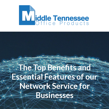
The Top Benefits and
Essential Features of our
Network Service for
Businesses