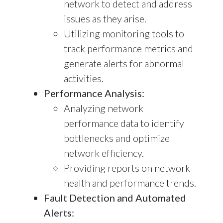
network to detect and address
issues as they arise.
Utilizing monitoring tools to
track performance metrics and
generate alerts for abnormal
activities.
Performance Analysis:
Analyzing network
performance data to identify
bottlenecks and optimize
network efficiency.
Providing reports on network
health and performance trends.
Fault Detection and Automated
Alerts: