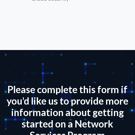
Please complete this form if
you'd like us to provide more
information about getting
started on a Network