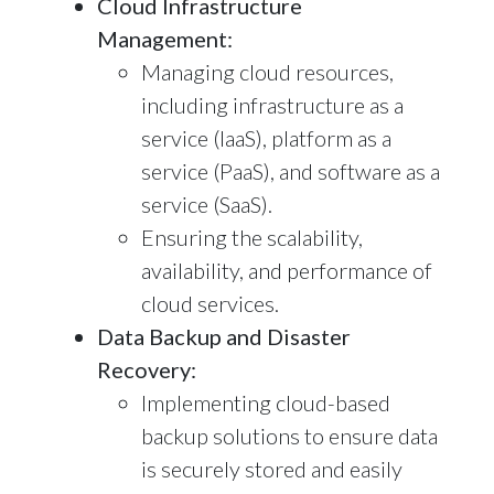
Cloud Infrastructure
Management:
Managing cloud resources,
including infrastructure as a
service (IaaS), platform as a
service (PaaS), and software as a
service (SaaS).
Ensuring the scalability,
availability, and performance of
cloud services.
Data Backup and Disaster
Recovery:
Implementing cloud-based
backup solutions to ensure data
is securely stored and easily