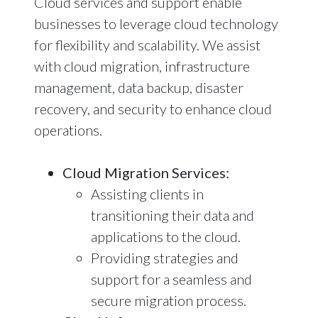
Cloud services and support enable
businesses to leverage cloud technology
for flexibility and scalability. We assist
with cloud migration, infrastructure
management, data backup, disaster
recovery, and security to enhance cloud
operations.
Cloud Migration Services:
Assisting clients in
transitioning their data and
applications to the cloud.
Providing strategies and
support for a seamless and
secure migration process.