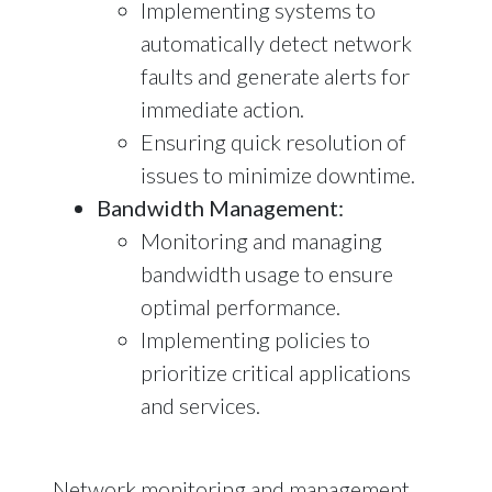
Implementing systems to
automatically detect network
faults and generate alerts for
immediate action.
Ensuring quick resolution of
issues to minimize downtime.
Bandwidth Management:
Monitoring and managing
bandwidth usage to ensure
optimal performance.
Implementing policies to
prioritize critical applications
and services.
Network monitoring and management