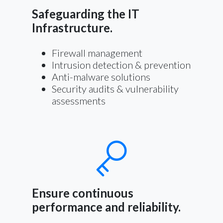
Safeguarding the IT
Infrastructure.
Firewall management
Intrusion detection & prevention
Anti-malware solutions
Security audits & vulnerability
assessments
Ensure continuous
performance and reliability.