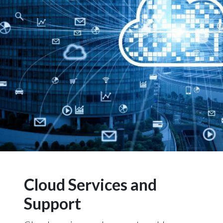
Cloud Services and
Support